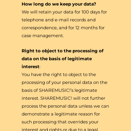
How long do we keep your data?
We will retain your data for 100 days for
telephone and e-mail records and
correspondence, and for 12 months for
case management.
Right to object to the processing of
data on the basis of legitimate
interest
:
You have the right to object to the
processing of your personal data on the
basis of SHAREMUSIC!’s legitimate
interest. SHAREMUSIC! will not further
process the personal data unless we can
demonstrate a legitimate reason for
such processing that overrides your
interest and rights or due to a legal