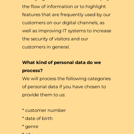
the flow of information or to highlight
features that are frequently used by our
customers on our digital channels, as
well as improving IT systems to increase
the security of visitors and our
customers in general.
What kind of personal data do we
process?
We will process the following categories
of personal data if you have chosen to
provide them to us:
* customer number
* date of birth
* genre