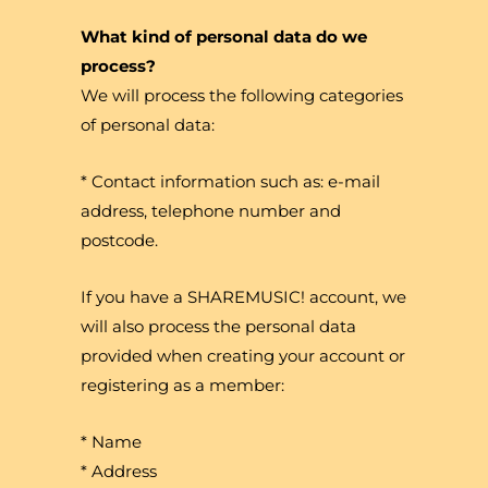
What kind of personal data do we
process?
We will process the following categories
of personal data:
* Contact information such as: e-mail
address, telephone number and
postcode.
If you have a SHAREMUSIC! account, we
will also process the personal data
provided when creating your account or
registering as a member:
* Name
* Address