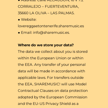
CORRALEJO – FUERTEVENTURA,
35660 LA OLIVA – LAS PALMAS.
● Website:
lovereggaetontenerife.sharemusic.es
● Email: info@sharemusic.es.
Where do we store your data?
The data we collect about you is stored
within the European Union or within
the EEA. Any transfer of your personal
data will be made in accordance with
applicable laws. For transfers outside
the EEA, SHAREMUSIC! will use Model
Contractual Clauses on data protection
adopted by the European Commission
and the EU-US Privacy Shield as a