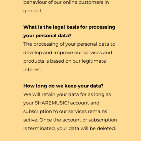
behaviour of our online customers in
general.
What is the legal basis for processing
your personal data?
The processing of your personal data to
develop and improve our services and
products is based on our legitimate
interest.
How long do we keep your data?
We will retain your data for as long as
your SHAREMUSIC! account and
subscription to our services remains
active. Once the account or subscription
is terminated, your data will be deleted.