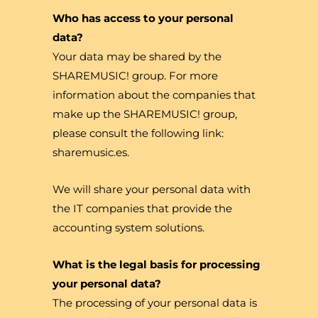
Who has access to your personal
data?
Your data may be shared by the
SHAREMUSIC! group. For more
information about the companies that
make up the SHAREMUSIC! group,
please consult the following link:
sharemusic.es.
We will share your personal data with
the IT companies that provide the
accounting system solutions.
What is the legal basis for processing
your personal data?
The processing of your personal data is