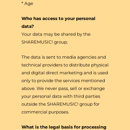
* Age
Who has access to your personal
data?
Your data may be shared by the
SHAREMUSIC! group.
The data is sent to media agencies and
technical providers to distribute physical
and digital direct marketing and is used
only to provide the services mentioned
above. We never pass, sell or exchange
your personal data with third parties
outside the SHAREMUSIC! group for
commercial purposes.
What is the legal basis for processing