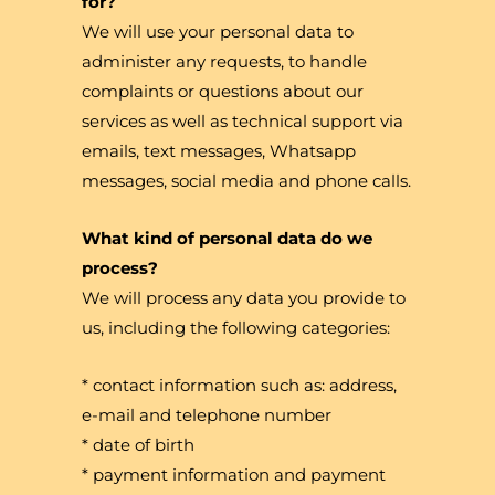
for?
We will use your personal data to
administer any requests, to handle
complaints or questions about our
services as well as technical support via
emails, text messages, Whatsapp
messages, social media and phone calls.
What kind of personal data do we
process?
We will process any data you provide to
us, including the following categories:
* contact information such as: address,
e-mail and telephone number
* date of birth
* payment information and payment