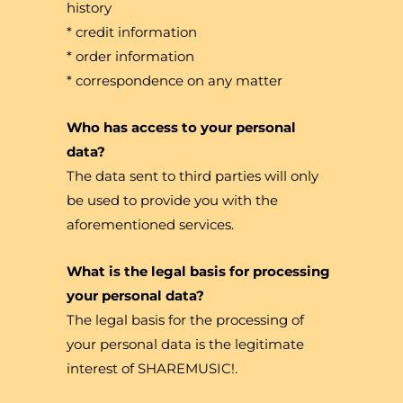
history
* credit information
* order information
* correspondence on any matter
Who has access to your personal
data?
The data sent to third parties will only
be used to provide you with the
aforementioned services.
What is the legal basis for processing
your personal data?
The legal basis for the processing of
your personal data is the legitimate
interest of SHAREMUSIC!.