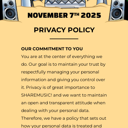
PRIVACY POLICY
OUR COMMITMENT TO YOU
You are at the center of everything we
do. Our goal is to maintain your trust by
respectfully managing your personal
information and giving you control over
it. Privacy is of great importance to
SHAREMUSIC! and we want to maintain
an open and transparent attitude when
dealing with your personal data.
Therefore, we have a policy that sets out
how your personal data is treated and