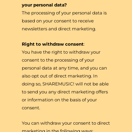
your personal data?
The processing of your personal data is
based on your consent to receive
newsletters and direct marketing.
Right to withdraw consent
:
You have the right to withdraw your
consent to the processing of your
personal data at any time, and you can
also opt out of direct marketing. In
doing so, SHAREMUSIC! will not be able
to send you any direct marketing offers
or information on the basis of your
consent.
You can withdraw your consent to direct
marketing in the following ways: