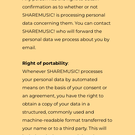
confirmation as to whether or not
SHAREMUSIC! is processing personal
data concerning them. You can contact
SHAREMUSIC! who will forward the
personal data we process about you by
email.
Right of portability
:
Whenever SHAREMUSIC! processes
your personal data by automated
means on the basis of your consent or
an agreement, you have the right to
obtain a copy of your data in a
structured, commonly used and
machine-readable format transferred to
your name or to a third party. This will