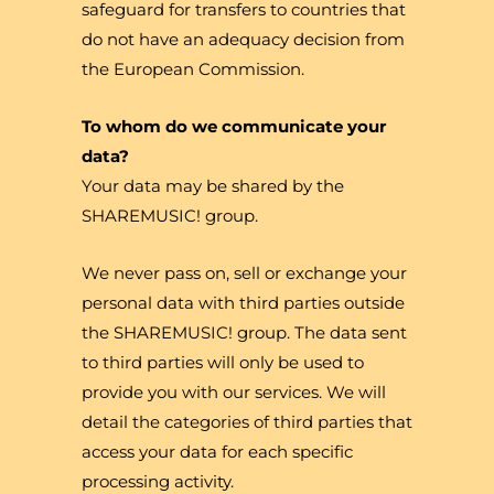
safeguard for transfers to countries that
do not have an adequacy decision from
the European Commission.
To whom do we communicate your
data?
Your data may be shared by the
SHAREMUSIC! group.
We never pass on, sell or exchange your
personal data with third parties outside
the SHAREMUSIC! group. The data sent
to third parties will only be used to
provide you with our services. We will
detail the categories of third parties that
access your data for each specific
processing activity.