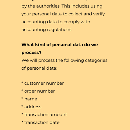
by the authorities. This includes using
your personal data to collect and verify
accounting data to comply with
accounting regulations.
What kind of personal data do we
process?
We will process the following categories
of personal data:
* customer number
* order number
* name
* address
* transaction amount
* transaction date