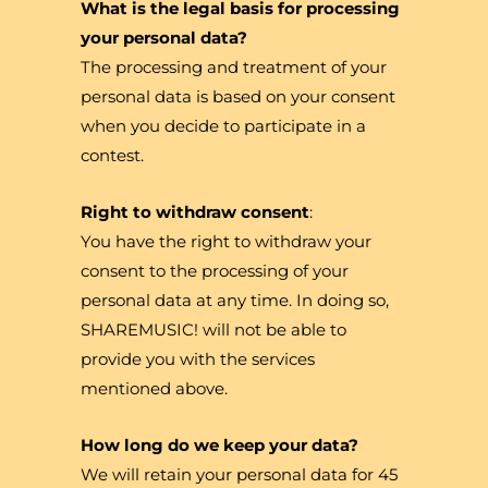
What is the legal basis for processing
your personal data?
The processing and treatment of your
personal data is based on your consent
when you decide to participate in a
contest.
Right to withdraw consent
:
You have the right to withdraw your
consent to the processing of your
personal data at any time. In doing so,
SHAREMUSIC! will not be able to
provide you with the services
mentioned above.
How long do we keep your data?
We will retain your personal data for 45