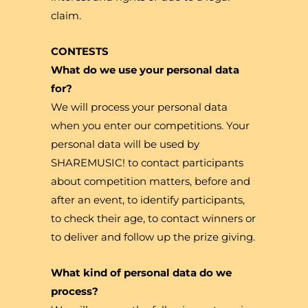
claim.
CONTESTS
What do we use your personal data
for?
We will process your personal data
when you enter our competitions. Your
personal data will be used by
SHAREMUSIC! to contact participants
about competition matters, before and
after an event, to identify participants,
to check their age, to contact winners or
to deliver and follow up the prize giving.
What kind of personal data do we
process?