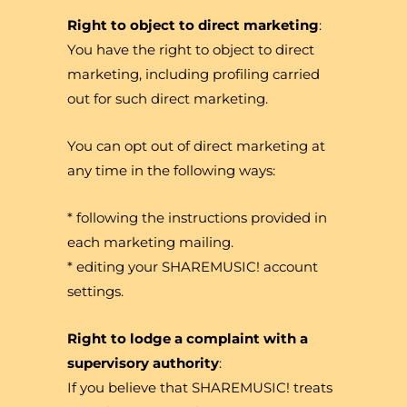
Right to object to direct marketing
:
You have the right to object to direct
marketing, including profiling carried
out for such direct marketing.
You can opt out of direct marketing at
any time in the following ways:
* following the instructions provided in
each marketing mailing.
* editing your SHAREMUSIC! account
settings.
Right to lodge a complaint with a
supervisory authority
:
If you believe that SHAREMUSIC! treats