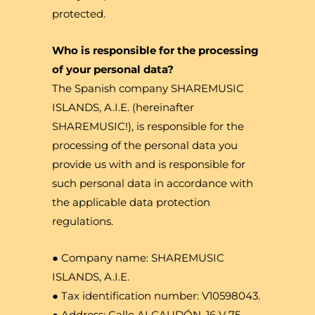
protected.
Who is responsible for the processing
of your personal data?
The Spanish company SHAREMUSIC
ISLANDS, A.I.E. (hereinafter
SHAREMUSIC!), is responsible for the
processing of the personal data you
provide us with and is responsible for
such personal data in accordance with
the applicable data protection
regulations.
● Company name: SHAREMUSIC
ISLANDS, A.I.E.
● Tax identification number: V10598043.
● Address: Calle ALCAUDÓN, 16 V 75,