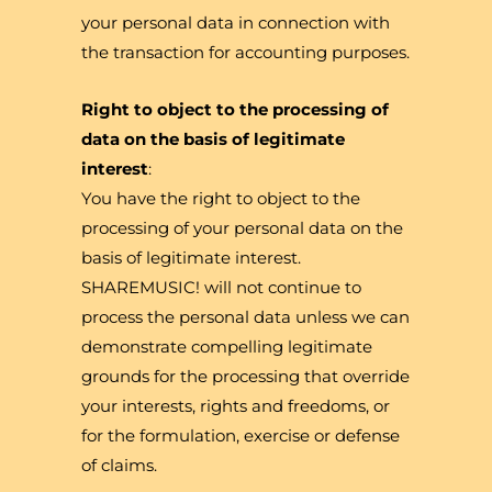
your personal data in connection with
the transaction for accounting purposes.
Right to object to the processing of
data on the basis of legitimate
interest
:
You have the right to object to the
processing of your personal data on the
basis of legitimate interest.
SHAREMUSIC! will not continue to
process the personal data unless we can
demonstrate compelling legitimate
grounds for the processing that override
your interests, rights and freedoms, or
for the formulation, exercise or defense
of claims.