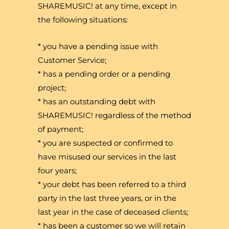
SHAREMUSIC! at any time, except in
the following situations:
* you have a pending issue with
Customer Service;
* has a pending order or a pending
project;
* has an outstanding debt with
SHAREMUSIC! regardless of the method
of payment;
* you are suspected or confirmed to
have misused our services in the last
four years;
* your debt has been referred to a third
party in the last three years, or in the
last year in the case of deceased clients;
* has been a customer so we will retain