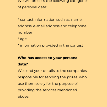
We will process the following categories
of personal data:
* contact information such as: name,
address, e-mail address and telephone
number
* age
* information provided in the contest
Who has access to your personal
data?
We send your details to the companies
responsible for sending the prizes, who
use them solely for the purpose of
providing the services mentioned
above.