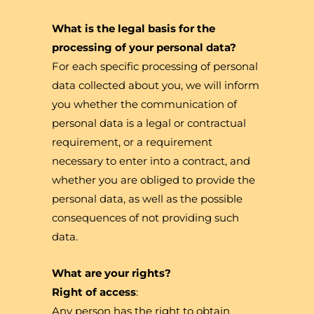
What is the legal basis for the
processing of your personal data?
For each specific processing of personal
data collected about you, we will inform
you whether the communication of
personal data is a legal or contractual
requirement, or a requirement
necessary to enter into a contract, and
whether you are obliged to provide the
personal data, as well as the possible
consequences of not providing such
data.
What are your rights?
Right of access
:
Any person has the right to obtain