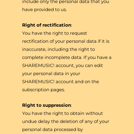
include only the personal data that you
have provided to us.
Right of rectification
:
You have the right to request
rectification of your personal data if it is
inaccurate, including the right to
complete incomplete data. If you have a
SHAREMUSIC! account, you can edit
your personal data in your
SHAREMUSIC! account and on the
subscription pages.
Right to suppression
:
You have the right to obtain without
undue delay the deletion of any of your
personal data processed by