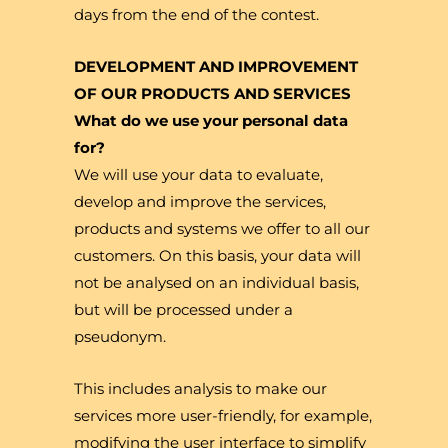
days from the end of the contest.
DEVELOPMENT AND IMPROVEMENT
OF OUR PRODUCTS AND SERVICES
What do we use your personal data
for?
We will use your data to evaluate,
develop and improve the services,
products and systems we offer to all our
customers. On this basis, your data will
not be analysed on an individual basis,
but will be processed under a
pseudonym.
This includes analysis to make our
services more user-friendly, for example,
modifying the user interface to simplify