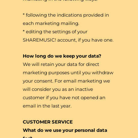
* following the indications provided in
each marketing mailing.
* editing the settings of your
SHAREMUSIC! account, if you have one.
How long do we keep your data?
We will retain your data for direct
marketing purposes until you withdraw
your consent. For email marketing we
will consider you as an inactive
customer if you have not opened an
email in the last year.
CUSTOMER SERVICE
What do we use your personal data