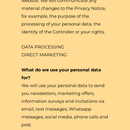
website. We will communicate any
material changes to the Privacy Notice,
for example, the purpose of the
processing of your personal data, the
identity of the Controller or your rights.
DATA PROCESSING
DIRECT MARKETING
What do we use your personal data
for?
We will use your personal data to send
you newsletters, marketing offers,
information surveys and invitations via
email, text messages, Whatsapp
messages, social media, phone calls and
post.