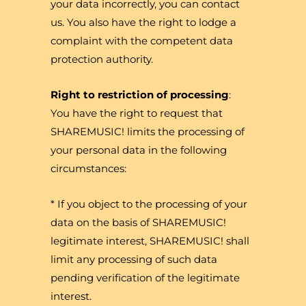
your data incorrectly, you can contact
us. You also have the right to lodge a
complaint with the competent data
protection authority.
Right to restriction of processing
:
You have the right to request that
SHAREMUSIC! limits the processing of
your personal data in the following
circumstances:
* If you object to the processing of your
data on the basis of SHAREMUSIC!
legitimate interest, SHAREMUSIC! shall
limit any processing of such data
pending verification of the legitimate
interest.