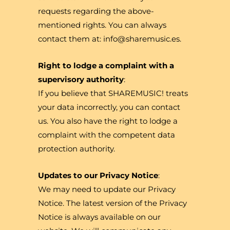
requests regarding the above-
mentioned rights. You can always
contact them at: info@sharemusic.es.
Right to lodge a complaint with a
supervisory authority
:
If you believe that SHAREMUSIC! treats
your data incorrectly, you can contact
us. You also have the right to lodge a
complaint with the competent data
protection authority.
Updates to our Privacy Notice
:
We may need to update our Privacy
Notice. The latest version of the Privacy
Notice is always available on our