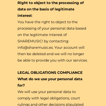
Right to object to the processing of
data on the basis of legitimate
interest
:
You have the right to object to the
processing of your personal data based
on the legitimate interest of
SHAREMUSIC! by contacting:
info@sharemusic.es. Your account will
then be deleted and we will no longer
be able to provide you with our services.
LEGAL OBLIGATIONS COMPLIANCE
What do we use your personal data
for?
We will use your personal data to
comply with legal obligations, court
rulings and other decisions stipulated