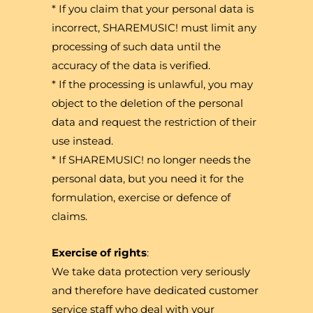
* If you claim that your personal data is
incorrect, SHAREMUSIC! must limit any
processing of such data until the
accuracy of the data is verified.
* If the processing is unlawful, you may
object to the deletion of the personal
data and request the restriction of their
use instead.
* If SHAREMUSIC! no longer needs the
personal data, but you need it for the
formulation, exercise or defence of
claims.
Exercise of rights
:
We take data protection very seriously
and therefore have dedicated customer
service staff who deal with your