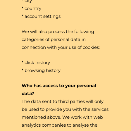
* city
* country
* account settings
We will also process the following
categories of personal data in
connection with your use of cookies:
* click history
* browsing history
Who has access to your personal
data?
The data sent to third parties will only
be used to provide you with the services
mentioned above. We work with web
analytics companies to analyse the